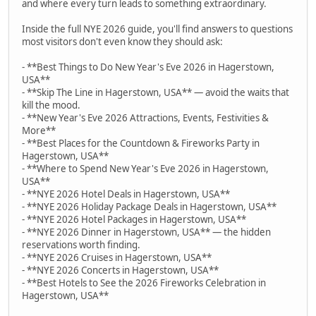
and where every turn leads to something extraordinary.
Inside the full NYE 2026 guide, you'll find answers to questions
most visitors don't even know they should ask:
- **Best Things to Do New Year's Eve 2026 in Hagerstown,
USA**
- **Skip The Line in Hagerstown, USA** — avoid the waits that
kill the mood.
- **New Year's Eve 2026 Attractions, Events, Festivities &
More**
- **Best Places for the Countdown & Fireworks Party in
Hagerstown, USA**
- **Where to Spend New Year's Eve 2026 in Hagerstown,
USA**
- **NYE 2026 Hotel Deals in Hagerstown, USA**
- **NYE 2026 Holiday Package Deals in Hagerstown, USA**
- **NYE 2026 Hotel Packages in Hagerstown, USA**
- **NYE 2026 Dinner in Hagerstown, USA** — the hidden
reservations worth finding.
- **NYE 2026 Cruises in Hagerstown, USA**
- **NYE 2026 Concerts in Hagerstown, USA**
- **Best Hotels to See the 2026 Fireworks Celebration in
Hagerstown, USA**