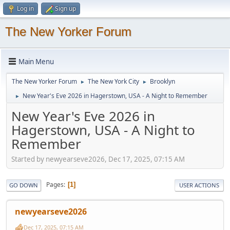
Log in
Sign up
The New Yorker Forum
Main Menu
The New Yorker Forum
The New York City
Brooklyn
►
►
New Year's Eve 2026 in Hagerstown, USA - A Night to Remember
►
New Year's Eve 2026 in
Hagerstown, USA - A Night to
Remember
Started by newyearseve2026, Dec 17, 2025, 07:15 AM
Pages
1
GO DOWN
USER ACTIONS
newyearseve2026
Dec 17, 2025, 07:15 AM