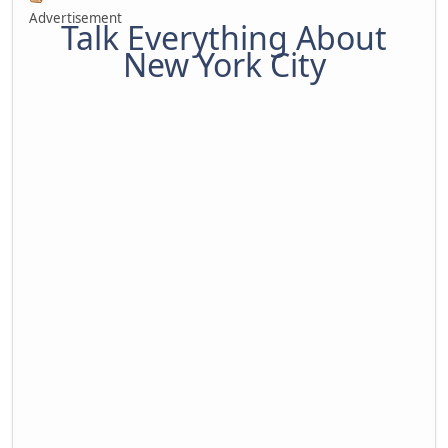
Advertisement
Talk Everything About
New York City