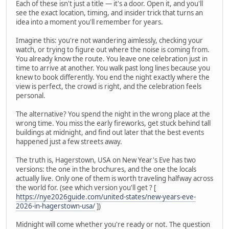
Each of these isn't just a title — it's a door. Open it, and you'll
see the exact location, timing, and insider trick that turns an
idea into a moment you'll remember for years.
Imagine this: you're not wandering aimlessly, checking your
watch, or trying to figure out where the noise is coming from.
You already know the route. You leave one celebration just in
time to arrive at another. You walk past long lines because you
knew to book differently. You end the night exactly where the
view is perfect, the crowd is right, and the celebration feels
personal.
The alternative? You spend the night in the wrong place at the
wrong time. You miss the early fireworks, get stuck behind tall
buildings at midnight, and find out later that the best events
happened just a few streets away.
The truth is, Hagerstown, USA on New Year's Eve has two
versions: the one in the brochures, and the one the locals
actually live. Only one of them is worth traveling halfway across
the world for. (see which version you'll get ? [
https://nye2026guide.com/united-states/new-years-eve-
2026-in-hagerstown-usa/
])
Midnight will come whether you're ready or not. The question