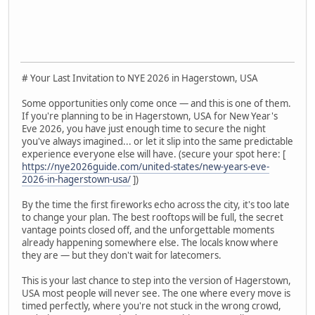
# Your Last Invitation to NYE 2026 in Hagerstown, USA
Some opportunities only come once — and this is one of them.
If you're planning to be in Hagerstown, USA for New Year's
Eve 2026, you have just enough time to secure the night
you've always imagined... or let it slip into the same predictable
experience everyone else will have. (secure your spot here: [
https://nye2026guide.com/united-states/new-years-eve-
2026-in-hagerstown-usa/
])
By the time the first fireworks echo across the city, it's too late
to change your plan. The best rooftops will be full, the secret
vantage points closed off, and the unforgettable moments
already happening somewhere else. The locals know where
they are — but they don't wait for latecomers.
This is your last chance to step into the version of Hagerstown,
USA most people will never see. The one where every move is
timed perfectly, where you're not stuck in the wrong crowd,