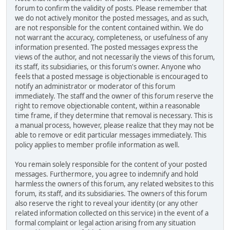
forum to confirm the validity of posts. Please remember that
we do not actively monitor the posted messages, and as such,
are not responsible for the content contained within. We do
not warrant the accuracy, completeness, or usefulness of any
information presented. The posted messages express the
views of the author, and not necessarily the views of this forum,
its staff, its subsidiaries, or this forum's owner. Anyone who
feels that a posted message is objectionable is encouraged to
notify an administrator or moderator of this forum
immediately. The staff and the owner of this forum reserve the
right to remove objectionable content, within a reasonable
time frame, if they determine that removal is necessary. This is
a manual process, however, please realize that they may not be
able to remove or edit particular messages immediately. This
policy applies to member profile information as well.
You remain solely responsible for the content of your posted
messages. Furthermore, you agree to indemnify and hold
harmless the owners of this forum, any related websites to this
forum, its staff, and its subsidiaries. The owners of this forum
also reserve the right to reveal your identity (or any other
related information collected on this service) in the event of a
formal complaint or legal action arising from any situation