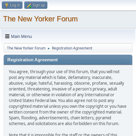
Log in
Sign up
The New Yorker Forum
Main Menu
The New Yorker Forum
Registration Agreement
►
Registration Agreement
You agree, through your use of this forum, that you will not
post any material which is false, defamatory, inaccurate,
abusive, vulgar, hateful, harassing, obscene, profane, sexually
oriented, threatening, invasive of a person's privacy, adult
material, or otherwise in violation of any International or
United States Federal law. You also agree not to post any
copyrighted material unless you own the copyright or you have
written consent from the owner of the copyrighted material.
Spam, flooding, advertisements, chain letters, pyramid
schemes, and solicitations are also forbidden on this forum.
Note that it is impossible for the staff or the owners of this