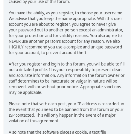
caused by your use of this forum.
You have the ability, as you register, to choose your username.
We advise that you keep the name appropriate. With this user
account you are about to register, you agree to never give
your password out to another person except an administrator,
for your protection and for validity reasons. You also agree to
NEVER use another person's account for any reason. We also
HIGHLY recommend you use a complex and unique password
for your account, to prevent account theft.
After you register and login to this forum, you will be able to fill
out a detailed profile. It is your responsibility to present clean
and accurate information. Any information the forum owner or
staff determines to be inaccurate or vulgar in nature will be
removed, with or without prior notice. Appropriate sanctions
may be applicable.
Please note that with each post, your IP address is recorded, in
the event that you need to be banned from this forum or your
ISP contacted. This will only happen in the event of a major
violation of this agreement.
Also note that the software places a cookie, a text file