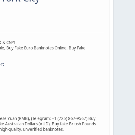
D & CNY!
 Sale, Buy Fake Euro Banknotes Online, Buy Fake
rt
ese Yuan (RMB), (Telegram: +1 (725) 867-9567) Buy
ke Australian Dollars (AUD), Buy fake British Pounds
igh-quality, unverified banknotes.