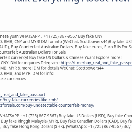
Chinese yuan WHATSAPP：+1 (725) 867-9567 Buy fake CNY
USD, RMB, CNY and MYR! DM for info (WeChat: Scottbowers44)Buy fake US
(AUD), Buy Counterfeit Australian Dollars, Buy fake euros, Euro Bills For
unterfeit Australian Dollars For Sale
rfeit currency! Buy fake US Dollars & Chinese Yuan! Explore more!
 CNY. DM for inquiries Telegram :
https://t.me/buy_real_and_fake_passpo
 RMB, MYR & more! DM for details WeChat: Scottbowers44
SD, RMB, and MYR! DM for info!
 fake currencies
y_real_and_fake_passport
om/buy-fake-currencies-like-rmb/
csforsale.com/buy-undetectable-counterfeit-money/
(WHATSAPP：+1 (725) 867-9567) Buy fake US Dollars (USD), Buy fake Chin
 Buy fake Ringgit Malaysia (MYR), Buy fake Canadian Dollars (CAD), Buy fa
), Buy fake Hong Kong Dollars ($HK). (WhatsApp: +1 (725) 867-9567) Buy h