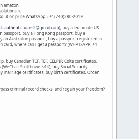
ion amazon
olutions llc
cal solution price WhatsApp：+1(740)280-2019
il:
authenticnotes5@gmail.com
), buy a legitimate US
an passport, buy a Hong Kong passport, buy a
y an Australian passport, buy a passport registered in
en card, where can I get a passport? (WHATSAPP: +1
 buy Canadian TCF, TEF, CELPIP, Celta certificates,
s (WeChat: Scottbowers44), buy Social Security
marriage certificates, buy birth certificates. Order
 bypass criminal record checks, and regain your freedom?