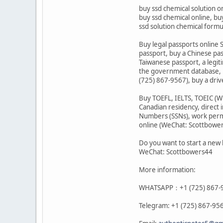
buy ssd chemical solution o
buy ssd chemical online, buy
ssd solution chemical form
Buy legal passports online S
passport, buy a Chinese pa
Taiwanese passport, a legit
the government database, b
(725) 867-9567), buy a driv
Buy TOEFL, IELTS, TOEIC (WH
Canadian residency, direct 
Numbers (SSNs), work permit
online (WeChat: Scottbowe
Do you want to start a new 
WeChat: Scottbowers44
More information:
WHATSAPP：+1 (725) 867-
Telegram: +1 (725) 867-95