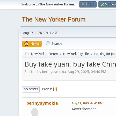
Welcome to
The New Yorker Forum
.
Log in
Sign up
The New Yorker Forum
Aug 07, 2026, 02:11 AM
Home
Search
The New Yorker Forum
New York City Life
Looking for Job
►
►
Buy fake yuan, buy fake Ch
Started by berinyuymokia, Aug 29, 2025, 04:40 PM
Pages
1
GO DOWN
berinyuymokia
Aug 29, 2025, 04:40 PM
Advertisement