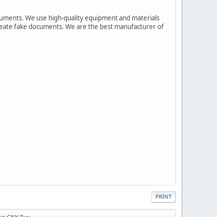
cuments. We use high-quality equipment and materials
 create fake documents. We are the best manufacturer of
PRINT