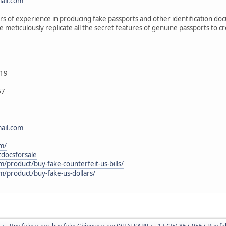
ail.com
 of experience in producing fake passports and other identification do
e meticulously replicate all the secret features of genuine passports to
19
67
ail.com
m/
itdocsforsale
m/product/buy-fake-counterfeit-us-bills/
m/product/buy-fake-us-dollars/