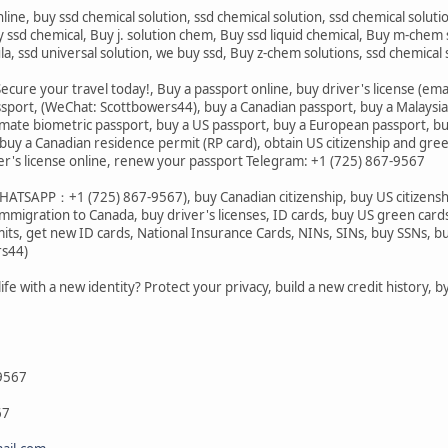
nline, buy ssd chemical solution, ssd chemical solution, ssd chemical solut
 ssd chemical, Buy j. solution chem, Buy ssd liquid chemical, Buy m-chem s
ula, ssd universal solution, we buy ssd, Buy z-chem solutions, ssd chemi
ecure your travel today!, Buy a passport online, buy driver's license (ema
ssport, (WeChat: Scottbowers44), buy a Canadian passport, buy a Malaysi
imate biometric passport, buy a US passport, buy a European passport, bu
uy a Canadian residence permit (RP card), obtain US citizenship and gre
er's license online, renew your passport Telegram: +1 (725) 867-9567
ATSAPP：+1 (725) 867-9567), buy Canadian citizenship, buy US citizenship,
immigration to Canada, buy driver's licenses, ID cards, buy US green card
s, get new ID cards, National Insurance Cards, NINs, SINs, buy SSNs, buy 
rs44)
life with a new identity? Protect your privacy, build a new credit history,
9567
67