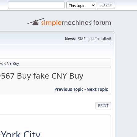
News:
SMF - Just Installed!
ake CNY Buy
9567 Buy fake CNY Buy
Previous Topic
-
Next Topic
PRINT
York City