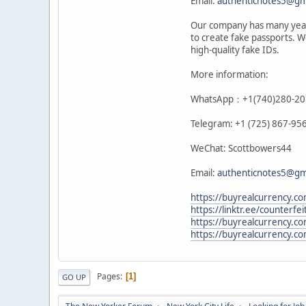
Email:
authenticnotes5@gm
Our company has many years
to create fake passports. W
high-quality fake IDs.
More information:
WhatsApp：+1(740)280-20
Telegram: +1 (725) 867-95
WeChat: Scottbowers44
Email:
authenticnotes5@gm
https://buyrealcurrency.co
https://linktr.ee/counterfe
https://buyrealcurrency.co
https://buyrealcurrency.co
Pages
1
GO UP