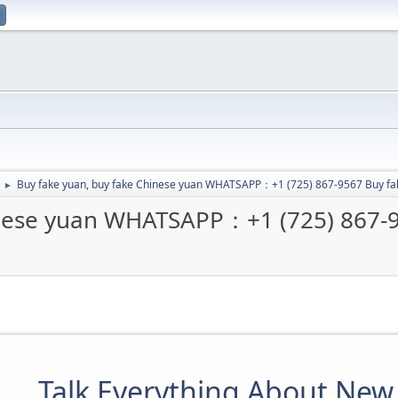
Buy fake yuan, buy fake Chinese yuan WHATSAPP：+1 (725) 867-9567 Buy f
►
inese yuan WHATSAPP：+1 (725) 867-
Talk Everything About New 