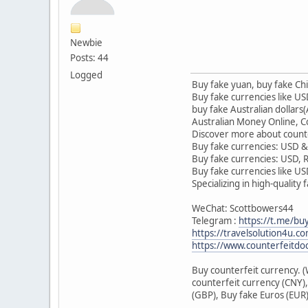
Newbie
Posts: 44
Logged
Buy fake yuan, buy fake 
Buy fake currencies like 
buy fake Australian dollars
Australian Money Online, Co
Discover more about counte
Buy fake currencies: USD &
Buy fake currencies: USD,
Buy fake currencies like U
Specializing in high-quality
WeChat: Scottbowers44
Telegram :
https://t.me/bu
https://travelsolution4u.c
https://www.counterfeitdo
Buy counterfeit currency. 
counterfeit currency (CNY),
(GBP), Buy fake Euros (EUR