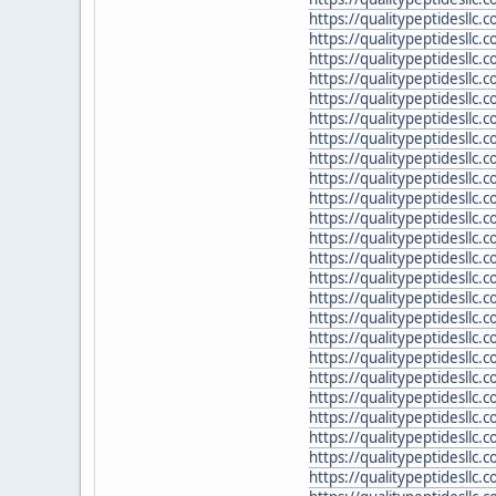
https://qualitypeptidesllc
https://qualitypeptidesllc
https://qualitypeptidesllc
https://qualitypeptidesllc
https://qualitypeptidesllc.
https://qualitypeptidesllc
https://qualitypeptidesllc.
https://qualitypeptidesllc
https://qualitypeptidesllc.
https://qualitypeptidesllc
https://qualitypeptidesllc
https://qualitypeptidesllc.
https://qualitypeptidesllc
https://qualitypeptidesllc.
https://qualitypeptidesllc.
https://qualitypeptidesllc.
https://qualitypeptidesllc
https://qualitypeptidesllc.
https://qualitypeptidesllc.
https://qualitypeptidesll
https://qualitypeptidesllc
https://qualitypeptidesllc.
https://qualitypeptidesllc.
https://qualitypeptidesllc