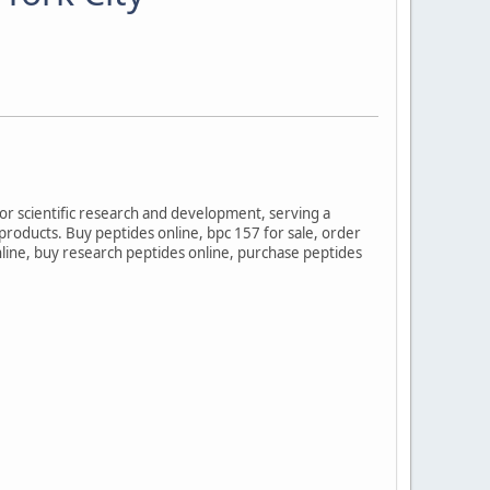
for scientific research and development, serving a
 products. Buy peptides online, bpc 157 for sale, order
online, buy research peptides online, purchase peptides