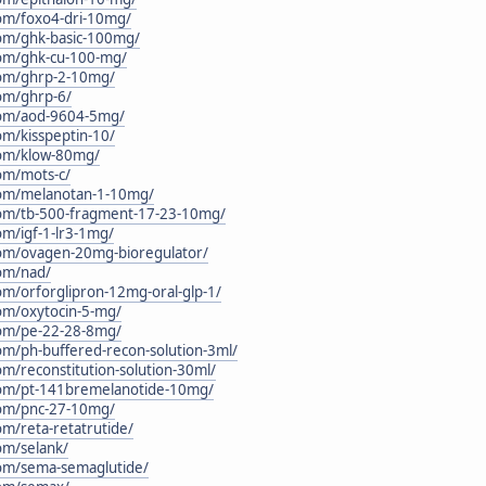
.com/foxo4-dri-10mg/
.com/ghk-basic-100mg/
.com/ghk-cu-100-mg/
.com/ghrp-2-10mg/
com/ghrp-6/
.com/aod-9604-5mg/
com/kisspeptin-10/
.com/klow-80mg/
com/mots-c/
.com/melanotan-1-10mg/
.com/tb-500-fragment-17-23-10mg/
com/igf-1-lr3-1mg/
.com/ovagen-20mg-bioregulator/
com/nad/
com/orforglipron-12mg-oral-glp-1/
com/oxytocin-5-mg/
.com/pe-22-28-8mg/
com/ph-buffered-recon-solution-3ml/
com/reconstitution-solution-30ml/
c.com/pt-141bremelanotide-10mg/
.com/pnc-27-10mg/
com/reta-retatrutide/
com/selank/
.com/sema-semaglutide/