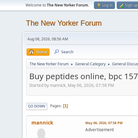
Welcome to
The New Yorker Forum
.
Log in
Sign up
The New Yorker Forum
Aug 08, 2026, 08:56 AM
Home
Search
The New Yorker Forum
General Category
General Discus
►
►
Buy peptides online, bpc 157
Started by mannick, May 06, 2026, 07:58 PM
Pages
1
GO DOWN
mannick
May 06, 2026, 07:58 PM
Advertisement