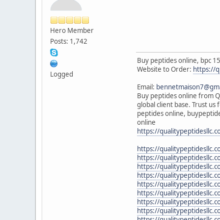
Hero Member
Posts: 1,742
Buy peptides online, bpc 15
Website to Order:
https://q
Logged
Email:
bennetmaison7@gma
Buy peptides online from Qu
global client base. Trust u
peptides online, buypeptide
online
https://qualitypeptidesllc.
https://qualitypeptidesll
https://qualitypeptidesllc
https://qualitypeptidesllc
https://qualitypeptidesllc
https://qualitypeptidesllc
https://qualitypeptidesllc.c
https://qualitypeptidesllc
https://qualitypeptidesllc.
https://qualitypeptidesllc