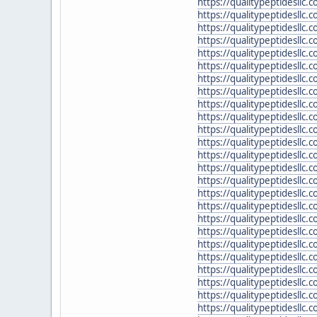
https://qualitypeptidesllc
https://qualitypeptidesllc.
https://qualitypeptidesllc.
https://qualitypeptidesllc
https://qualitypeptidesllc.c
https://qualitypeptidesllc
https://qualitypeptidesll
https://qualitypeptidesllc
https://qualitypeptidesllc.
https://qualitypeptidesllc
https://qualitypeptidesllc
https://qualitypeptidesllc
https://qualitypeptidesllc.
https://qualitypeptidesllc
https://qualitypeptidesllc
https://qualitypeptidesllc
https://qualitypeptidesllc
https://qualitypeptidesllc.
https://qualitypeptidesllc.
https://qualitypeptidesllc
https://qualitypeptidesllc
https://qualitypeptidesllc
https://qualitypeptidesllc.
https://qualitypeptidesllc.
https://qualitypeptidesllc