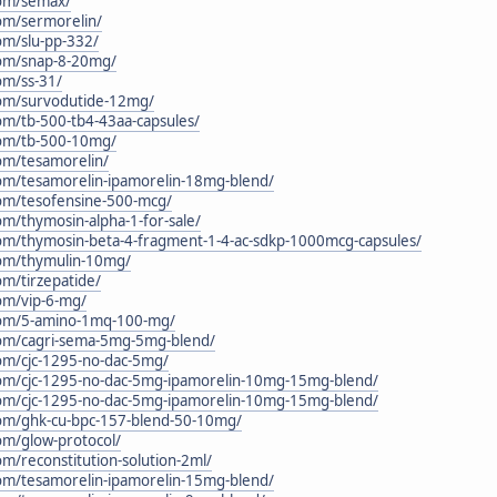
.com/semax/
com/sermorelin/
com/slu-pp-332/
.com/snap-8-20mg/
com/ss-31/
.com/survodutide-12mg/
com/tb-500-tb4-43aa-capsules/
.com/tb-500-10mg/
com/tesamorelin/
.com/tesamorelin-ipamorelin-18mg-blend/
.com/tesofensine-500-mcg/
com/thymosin-alpha-1-for-sale/
.com/thymosin-beta-4-fragment-1-4-ac-sdkp-1000mcg-capsules/
.com/thymulin-10mg/
com/tirzepatide/
com/vip-6-mg/
c.com/5-amino-1mq-100-mg/
.com/cagri-sema-5mg-5mg-blend/
.com/cjc-1295-no-dac-5mg/
c.com/cjc-1295-no-dac-5mg-ipamorelin-10mg-15mg-blend/
c.com/cjc-1295-no-dac-5mg-ipamorelin-10mg-15mg-blend/
.com/ghk-cu-bpc-157-blend-50-10mg/
com/glow-protocol/
com/reconstitution-solution-2ml/
.com/tesamorelin-ipamorelin-15mg-blend/