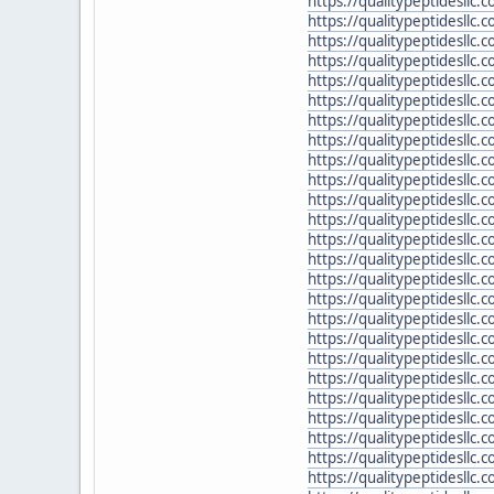
https://qualitypeptidesllc
https://qualitypeptidesllc.
https://qualitypeptidesllc.
https://qualitypeptidesllc
https://qualitypeptidesllc.
https://qualitypeptidesllc
https://qualitypeptidesllc.
https://qualitypeptidesllc
https://qualitypeptidesllc.
https://qualitypeptidesllc
https://qualitypeptidesllc
https://qualitypeptidesllc.
https://qualitypeptidesllc
https://qualitypeptidesllc
https://qualitypeptidesllc.
https://qualitypeptidesllc.
https://qualitypeptidesll
https://qualitypeptidesllc
https://qualitypeptidesllc
https://qualitypeptidesll
https://qualitypeptidesll
https://qualitypeptidesllc
https://qualitypeptidesllc.
https://qualitypeptidesllc.
https://qualitypeptidesllc