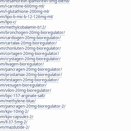
.com/tesamorelin-ipamorelin-9mg-blend/
com/l-carnitine-600mg-ml/
com/l-glutathione-200mg-ml/
.com/lipo-b-mic-b-12-126mg-ml/
om/lipo-c/
.com/methylcobalamin-b12/
c.com/bronchogen-20mg-bioregulator/
.com/cardiogen-20mg-bioregulator/
com/cartalax-20mg-bioregulator/
.com/chonluten-20mg-bioregulator/
.com/cortagen-20mg-bioregulator/
.com/crystagen-20mg-bioregulator/
com/livagen-bioregulator/
.com/pancragen-20mg-bioregulator/
.com/prostamax-20mg-bioregulator/
.com/testagen-20mg-bioregulator/
.com/vesugen-bioregulator/
com/vilon-20mg-bioregulator/
com/bpc-157-arginate-salt/
.com/methylene-blue/
.com/pancragen-20mg-bioregulator-2/
.com/kpv-10mg-2/
com/kpv-capsules-2/
com/ll-37-5mg-2/
.com/mazdutide-2/