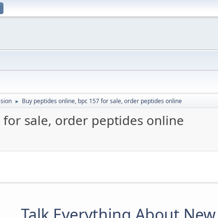
sion
Buy peptides online, bpc 157 for sale, order peptides online
►
 for sale, order peptides online
Talk Everything About New 