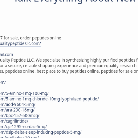
7 for sale, order peptides online
ualitypeptidesllc.com/
il.com
ality Peptide LLC. We specialize in synthesizing highly purified peptides 
s for a secure, reliable shopping experience and premium-quality research
s, peptides online, best place to buy peptides online, peptides for sale 
com/
c.com/5-amino-1mq-100-mg/
.com/5-amino-1mq-chloride-10mg-lyophilized-peptide/
.com/aod-9604-5mg/
.com/ara-290-16mg/
.com/bpc-157-500mcg/
om/cagrilintide/
.com/cjc-1295-no-dac-5mg/
com/dsip-delta-sleep-inducing-peptide-5-mg/
.com/epithalon-10-mg/