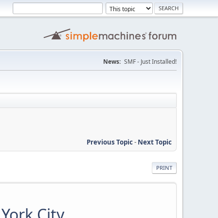
News:
SMF - Just Installed!
Previous Topic
-
Next Topic
PRINT
York City