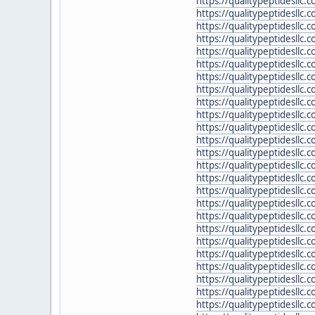
https://qualitypeptidesllc
https://qualitypeptidesllc.
https://qualitypeptidesllc.
https://qualitypeptidesllc
https://qualitypeptidesllc.
https://qualitypeptidesllc
https://qualitypeptidesllc.
https://qualitypeptidesllc
https://qualitypeptidesllc.
https://qualitypeptidesllc
https://qualitypeptidesllc
https://qualitypeptidesllc.
https://qualitypeptidesllc
https://qualitypeptidesllc
https://qualitypeptidesllc.
https://qualitypeptidesllc.
https://qualitypeptidesll
https://qualitypeptidesllc
https://qualitypeptidesllc
https://qualitypeptidesll
https://qualitypeptidesll
https://qualitypeptidesllc
https://qualitypeptidesllc.
https://qualitypeptidesllc.
https://qualitypeptidesllc