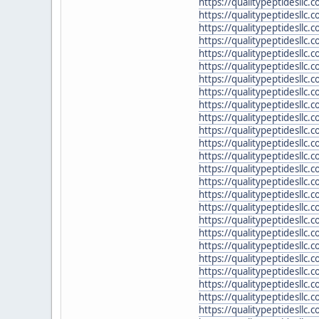
https://qualitypeptidesllc
https://qualitypeptidesllc.
https://qualitypeptidesllc.
https://qualitypeptidesllc
https://qualitypeptidesllc.c
https://qualitypeptidesllc
https://qualitypeptidesll
https://qualitypeptidesllc
https://qualitypeptidesllc.
https://qualitypeptidesllc
https://qualitypeptidesllc
https://qualitypeptidesllc
https://qualitypeptidesllc.
https://qualitypeptidesllc
https://qualitypeptidesllc
https://qualitypeptidesllc
https://qualitypeptidesllc
https://qualitypeptidesllc.
https://qualitypeptidesllc.
https://qualitypeptidesllc
https://qualitypeptidesllc
https://qualitypeptidesllc
https://qualitypeptidesllc.
https://qualitypeptidesllc.
https://qualitypeptidesllc