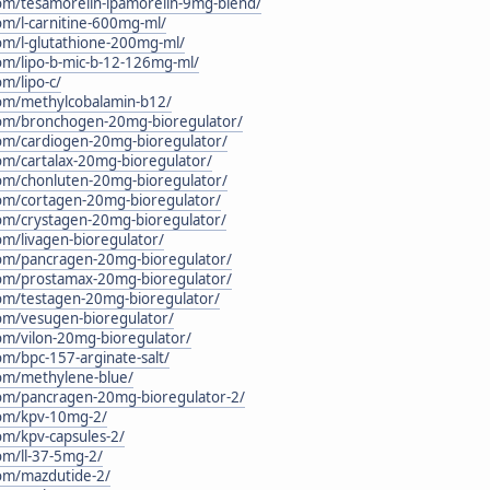
.com/tesamorelin-ipamorelin-9mg-blend/
com/l-carnitine-600mg-ml/
com/l-glutathione-200mg-ml/
.com/lipo-b-mic-b-12-126mg-ml/
om/lipo-c/
.com/methylcobalamin-b12/
c.com/bronchogen-20mg-bioregulator/
.com/cardiogen-20mg-bioregulator/
com/cartalax-20mg-bioregulator/
.com/chonluten-20mg-bioregulator/
.com/cortagen-20mg-bioregulator/
.com/crystagen-20mg-bioregulator/
com/livagen-bioregulator/
.com/pancragen-20mg-bioregulator/
.com/prostamax-20mg-bioregulator/
.com/testagen-20mg-bioregulator/
.com/vesugen-bioregulator/
com/vilon-20mg-bioregulator/
com/bpc-157-arginate-salt/
.com/methylene-blue/
.com/pancragen-20mg-bioregulator-2/
.com/kpv-10mg-2/
com/kpv-capsules-2/
com/ll-37-5mg-2/
.com/mazdutide-2/