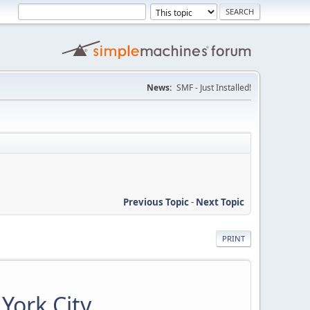
News:
SMF - Just Installed!
Previous Topic
-
Next Topic
PRINT
York City