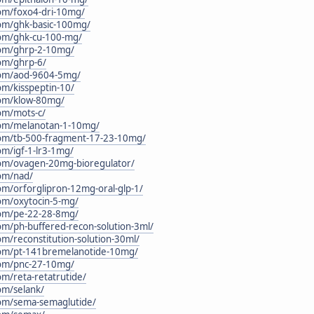
.com/foxo4-dri-10mg/
.com/ghk-basic-100mg/
.com/ghk-cu-100-mg/
.com/ghrp-2-10mg/
com/ghrp-6/
.com/aod-9604-5mg/
com/kisspeptin-10/
.com/klow-80mg/
com/mots-c/
.com/melanotan-1-10mg/
.com/tb-500-fragment-17-23-10mg/
com/igf-1-lr3-1mg/
.com/ovagen-20mg-bioregulator/
com/nad/
com/orforglipron-12mg-oral-glp-1/
com/oxytocin-5-mg/
.com/pe-22-28-8mg/
com/ph-buffered-recon-solution-3ml/
com/reconstitution-solution-30ml/
c.com/pt-141bremelanotide-10mg/
.com/pnc-27-10mg/
com/reta-retatrutide/
com/selank/
.com/sema-semaglutide/