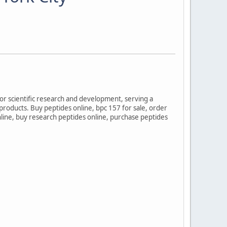
for scientific research and development, serving a
 products. Buy peptides online, bpc 157 for sale, order
online, buy research peptides online, purchase peptides