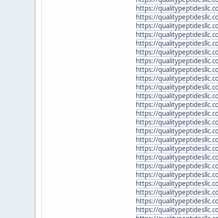
https://qualitypeptidesllc
https://qualitypeptidesllc
https://qualitypeptidesllc
https://qualitypeptidesllc
https://qualitypeptidesllc.
https://qualitypeptidesllc
https://qualitypeptidesllc.
https://qualitypeptidesllc
https://qualitypeptidesllc.
https://qualitypeptidesllc
https://qualitypeptidesllc
https://qualitypeptidesllc.
https://qualitypeptidesllc
https://qualitypeptidesllc.
https://qualitypeptidesllc.
https://qualitypeptidesllc.
https://qualitypeptidesllc
https://qualitypeptidesllc.
https://qualitypeptidesllc.
https://qualitypeptidesll
https://qualitypeptidesllc
https://qualitypeptidesllc.
https://qualitypeptidesllc.
https://qualitypeptidesllc