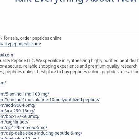
7 for sale, order peptides online
ualitypeptidesllc.com/
il.com
ality Peptide LLC. We specialize in synthesizing highly purified peptides 
s for a secure, reliable shopping experience and premium-quality research
s, peptides online, best place to buy peptides online, peptides for sale 
com/
c.com/5-amino-1mq-100-mg/
.com/5-amino-1mq-chloride-10mg-lyophilized-peptide/
.com/aod-9604-5mg/
.com/ara-290-16mg/
.com/bpc-157-500mcg/
om/cagrilintide/
.com/cjc-1295-no-dac-5mg/
com/dsip-delta-sleep-inducing-peptide-5-mg/
.com/epithalon-10-mg/