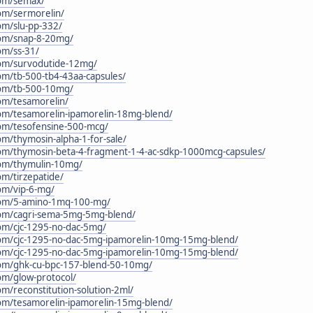
.com/semax/
com/sermorelin/
com/slu-pp-332/
.com/snap-8-20mg/
com/ss-31/
.com/survodutide-12mg/
com/tb-500-tb4-43aa-capsules/
.com/tb-500-10mg/
com/tesamorelin/
.com/tesamorelin-ipamorelin-18mg-blend/
.com/tesofensine-500-mcg/
com/thymosin-alpha-1-for-sale/
.com/thymosin-beta-4-fragment-1-4-ac-sdkp-1000mcg-capsules/
.com/thymulin-10mg/
com/tirzepatide/
com/vip-6-mg/
c.com/5-amino-1mq-100-mg/
.com/cagri-sema-5mg-5mg-blend/
.com/cjc-1295-no-dac-5mg/
c.com/cjc-1295-no-dac-5mg-ipamorelin-10mg-15mg-blend/
c.com/cjc-1295-no-dac-5mg-ipamorelin-10mg-15mg-blend/
.com/ghk-cu-bpc-157-blend-50-10mg/
com/glow-protocol/
com/reconstitution-solution-2ml/
.com/tesamorelin-ipamorelin-15mg-blend/