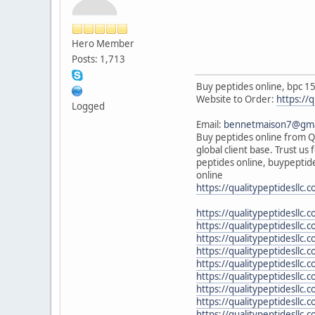
Hero Member
Posts: 1,713
Buy peptides online, bpc 15
Website to Order:
https://q
Logged
Email:
bennetmaison7@gma
Buy peptides online from Qu
global client base. Trust u
peptides online, buypeptide
online
https://qualitypeptidesllc.
https://qualitypeptidesll
https://qualitypeptidesllc
https://qualitypeptidesllc
https://qualitypeptidesllc
https://qualitypeptidesllc
https://qualitypeptidesllc.c
https://qualitypeptidesllc
https://qualitypeptidesllc.
https://qualitypeptidesllc