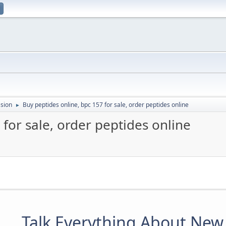
sion
Buy peptides online, bpc 157 for sale, order peptides online
►
 for sale, order peptides online
Talk Everything About New 