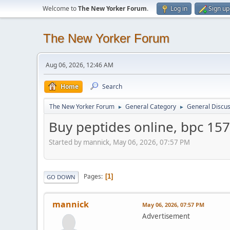
Welcome to
The New Yorker Forum
.
Log in
Sign up
The New Yorker Forum
Aug 06, 2026, 12:46 AM
Home
Search
The New Yorker Forum
General Category
General Discus
►
►
Buy peptides online, bpc 157
Started by mannick, May 06, 2026, 07:57 PM
Pages
1
GO DOWN
mannick
May 06, 2026, 07:57 PM
Advertisement