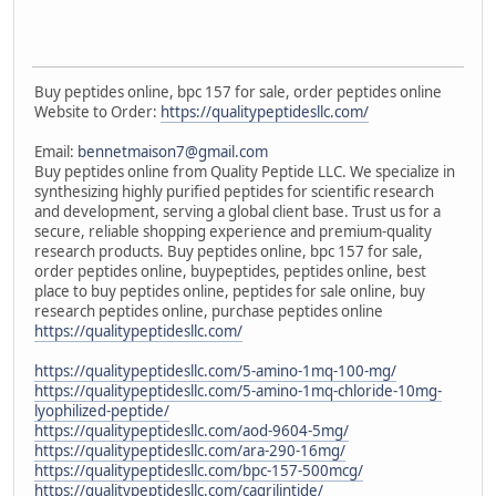
Buy peptides online, bpc 157 for sale, order peptides online
Website to Order:
https://qualitypeptidesllc.com/
Email:
bennetmaison7@gmail.com
Buy peptides online from Quality Peptide LLC. We specialize in
synthesizing highly purified peptides for scientific research
and development, serving a global client base. Trust us for a
secure, reliable shopping experience and premium-quality
research products. Buy peptides online, bpc 157 for sale,
order peptides online, buypeptides, peptides online, best
place to buy peptides online, peptides for sale online, buy
research peptides online, purchase peptides online
https://qualitypeptidesllc.com/
https://qualitypeptidesllc.com/5-amino-1mq-100-mg/
https://qualitypeptidesllc.com/5-amino-1mq-chloride-10mg-
lyophilized-peptide/
https://qualitypeptidesllc.com/aod-9604-5mg/
https://qualitypeptidesllc.com/ara-290-16mg/
https://qualitypeptidesllc.com/bpc-157-500mcg/
https://qualitypeptidesllc.com/cagrilintide/