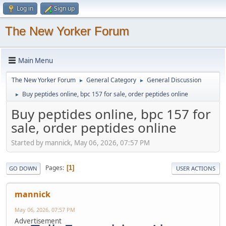
Log in
Sign up
The New Yorker Forum
Main Menu
The New Yorker Forum
General Category
General Discussion
►
►
Buy peptides online, bpc 157 for sale, order peptides online
►
Buy peptides online, bpc 157 for
sale, order peptides online
Started by mannick, May 06, 2026, 07:57 PM
Pages
1
GO DOWN
USER ACTIONS
mannick
May 06, 2026, 07:57 PM
Advertisement