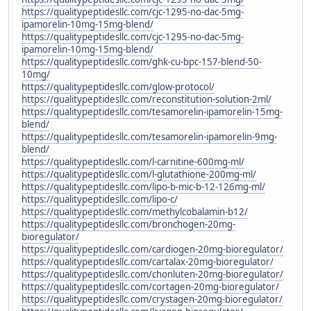
https://qualitypeptidesllc.com/cjc-1295-no-dac-5mg-
ipamorelin-10mg-15mg-blend/
https://qualitypeptidesllc.com/cjc-1295-no-dac-5mg-
ipamorelin-10mg-15mg-blend/
https://qualitypeptidesllc.com/ghk-cu-bpc-157-blend-50-
10mg/
https://qualitypeptidesllc.com/glow-protocol/
https://qualitypeptidesllc.com/reconstitution-solution-2ml/
https://qualitypeptidesllc.com/tesamorelin-ipamorelin-15mg-
blend/
https://qualitypeptidesllc.com/tesamorelin-ipamorelin-9mg-
blend/
https://qualitypeptidesllc.com/l-carnitine-600mg-ml/
https://qualitypeptidesllc.com/l-glutathione-200mg-ml/
https://qualitypeptidesllc.com/lipo-b-mic-b-12-126mg-ml/
https://qualitypeptidesllc.com/lipo-c/
https://qualitypeptidesllc.com/methylcobalamin-b12/
https://qualitypeptidesllc.com/bronchogen-20mg-
bioregulator/
https://qualitypeptidesllc.com/cardiogen-20mg-bioregulator/
https://qualitypeptidesllc.com/cartalax-20mg-bioregulator/
https://qualitypeptidesllc.com/chonluten-20mg-bioregulator/
https://qualitypeptidesllc.com/cortagen-20mg-bioregulator/
https://qualitypeptidesllc.com/crystagen-20mg-bioregulator/