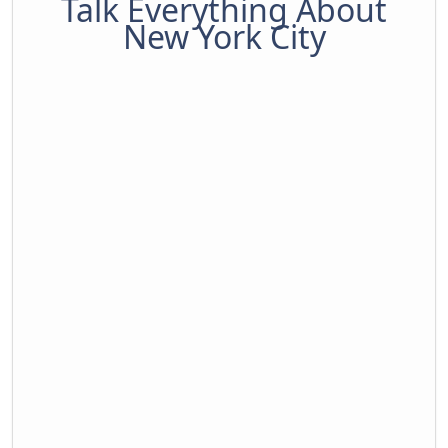
Talk Everything About
New York City