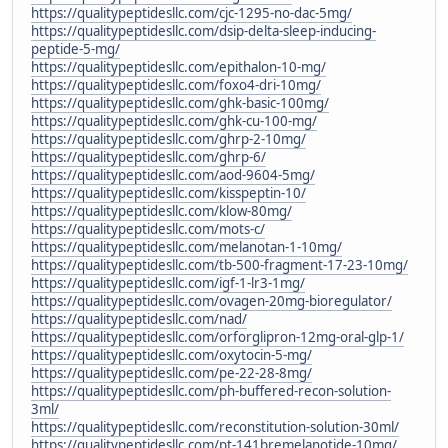
https://qualitypeptidesllc.com/cjc-1295-no-dac-5mg/
https://qualitypeptidesllc.com/dsip-delta-sleep-inducing-
peptide-5-mg/
https://qualitypeptidesllc.com/epithalon-10-mg/
https://qualitypeptidesllc.com/foxo4-dri-10mg/
https://qualitypeptidesllc.com/ghk-basic-100mg/
https://qualitypeptidesllc.com/ghk-cu-100-mg/
https://qualitypeptidesllc.com/ghrp-2-10mg/
https://qualitypeptidesllc.com/ghrp-6/
https://qualitypeptidesllc.com/aod-9604-5mg/
https://qualitypeptidesllc.com/kisspeptin-10/
https://qualitypeptidesllc.com/klow-80mg/
https://qualitypeptidesllc.com/mots-c/
https://qualitypeptidesllc.com/melanotan-1-10mg/
https://qualitypeptidesllc.com/tb-500-fragment-17-23-10mg/
https://qualitypeptidesllc.com/igf-1-lr3-1mg/
https://qualitypeptidesllc.com/ovagen-20mg-bioregulator/
https://qualitypeptidesllc.com/nad/
https://qualitypeptidesllc.com/orforglipron-12mg-oral-glp-1/
https://qualitypeptidesllc.com/oxytocin-5-mg/
https://qualitypeptidesllc.com/pe-22-28-8mg/
https://qualitypeptidesllc.com/ph-buffered-recon-solution-
3ml/
https://qualitypeptidesllc.com/reconstitution-solution-30ml/
https://qualitypeptidesllc.com/pt-141bremelanotide-10mg/