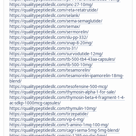
https://qualitypeptidesllc.com/pnc-27-10mg/
https://qualitypeptidesllc.com/reta-retatrutide/
https://qualitypeptidesllc.com/selank/
https://qualitypeptidesllc.com/sema-semaglutide/
https://qualitypeptidesllc.com/semax/
https://qualitypeptidesllc.com/sermorelin/
https://qualitypeptidesllc.com/slu-pp-332/
https://qualitypeptidesllc.com/snap-8-20mg/
https://qualitypeptidesllc.com/ss-31/
https://qualitypeptidesllc.com/survodutide-12mg/
https://qualitypeptidesllc.com/tb-500-tb4-43aa-capsules/
https://qualitypeptidesllc.com/tb-500-10mg/
https://qualitypeptidesllc.com/tesamorelin/
https://qualitypeptidesllc.com/tesamorelin-ipamorelin-18mg-
blend/
https://qualitypeptidesllc.com/tesofensine-500-mcg/
https://qualitypeptidesllc.com/thymosin-alpha-1-for-sale/
https://qualitypeptidesllc.com/thymosin-beta-4-fragment-1-4-
ac-sdkp-1000mcg-capsules/
https://qualitypeptidesllc.com/thymulin-10mg/
https://qualitypeptidesllc.com/tirzepatide/
https://qualitypeptidesllc.com/vip-6-mg/
https://qualitypeptidesllc.com/5-amino-1mq-100-mg/
https://qualitypeptidesllc.com/cagri-sema-5mg-5mg-blend/
https://qualitypeptidesllc.com/cjc-1295-no-dac-5mg/