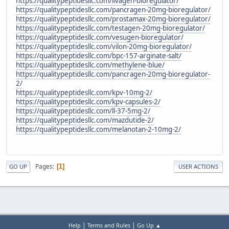
https://qualitypeptidesllc.com/livagen-bioregulator/
https://qualitypeptidesllc.com/pancragen-20mg-bioregulator/
https://qualitypeptidesllc.com/prostamax-20mg-bioregulator/
https://qualitypeptidesllc.com/testagen-20mg-bioregulator/
https://qualitypeptidesllc.com/vesugen-bioregulator/
https://qualitypeptidesllc.com/vilon-20mg-bioregulator/
https://qualitypeptidesllc.com/bpc-157-arginate-salt/
https://qualitypeptidesllc.com/methylene-blue/
https://qualitypeptidesllc.com/pancragen-20mg-bioregulator-
2/
https://qualitypeptidesllc.com/kpv-10mg-2/
https://qualitypeptidesllc.com/kpv-capsules-2/
https://qualitypeptidesllc.com/ll-37-5mg-2/
https://qualitypeptidesllc.com/mazdutide-2/
https://qualitypeptidesllc.com/melanotan-2-10mg-2/
Pages
1
GO UP
USER ACTIONS
|
|
Help
Terms and Rules
Go Up ▲