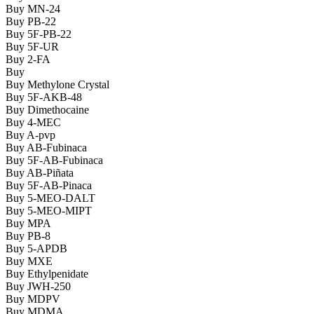
Buy MN-24
Buy PB-22
Buy 5F-PB-22
Buy 5F-UR
Buy 2-FA
Buy
Buy Methylone Crystal
Buy 5F-AKB-48
Buy Dimethocaine
Buy 4-MEC
Buy A-pvp
Buy AB-Fubinaca
Buy 5F-AB-Fubinaca
Buy AB-Piñata
Buy 5F-AB-Pinaca
Buy 5-MEO-DALT
Buy 5-MEO-MIPT
Buy MPA
Buy PB-8
Buy 5-APDB
Buy MXE
Buy Ethylpenidate
Buy JWH-250
Buy MDPV
Buy MDMA