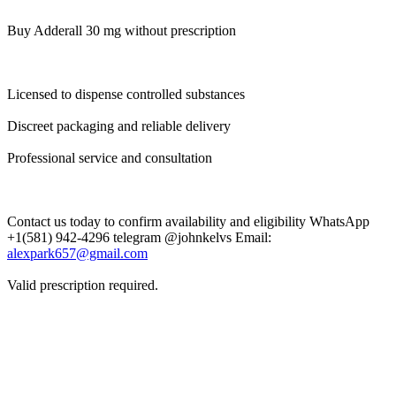
Buy Adderall 30 mg without prescription
Licensed to dispense controlled substances
Discreet packaging and reliable delivery
Professional service and consultation
Contact us today to confirm availability and eligibility WhatsApp
+1(581) 942-4296 telegram @johnkelvs Email:
alexpark657@gmail.com
Valid prescription required.