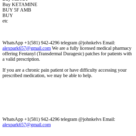
Buy KETAMINE
BUY 5F AMB
BUY
etc
WhatsApp +1(581) 942-4296 telegram @johnkelvs Email:
alexpark657@gmail.com
We are a fully licensed medical pharmacy
offering Fentanyl (Transdermal Duragesic) patches for patients with
a valid prescription.
If you are a chronic pain patient or have difficulty accessing your
prescribed medication, we may be able to help.
WhatsApp +1(581) 942-4296 telegram @johnkelvs Email:
alexpark657@gmail.com