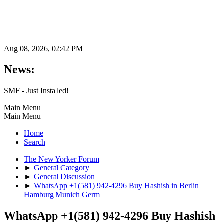
Aug 08, 2026, 02:42 PM
News:
SMF - Just Installed!
Main Menu
Main Menu
Home
Search
The New Yorker Forum
►
General Category
►
General Discussion
►
WhatsApp +1(581) 942-4296 Buy Hashish in Berlin
Hamburg Munich Germ
WhatsApp +1(581) 942-4296 Buy Hashish