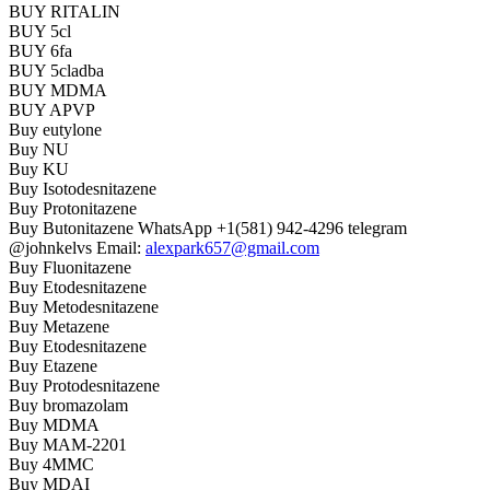
BUY RITALIN
BUY 5cl
BUY 6fa
BUY 5cladba
BUY MDMA
BUY APVP
Buy eutylone
Buy NU
Buy KU
Buy Isotodesnitazene
Buy Protonitazene
Buy Butonitazene WhatsApp +1(581) 942-4296 telegram
@johnkelvs Email:
alexpark657@gmail.com
Buy Fluonitazene
Buy Etodesnitazene
Buy Metodesnitazene
Buy Metazene
Buy Etodesnitazene
Buy Etazene
Buy Protodesnitazene
Buy bromazolam
Buy MDMA
Buy MAM-2201
Buy 4MMC
Buy MDAI