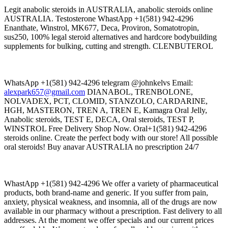
Legit anabolic steroids in AUSTRALIA, anabolic steroids online
AUSTRALIA. Testosterone WhastApp +1(581) 942-4296
Enanthate, Winstrol, MK677, Deca, Proviron, Somatotropin,
sus250, 100% legal steroid alternatives and hardcore bodybuilding
supplements for bulking, cutting and strength. CLENBUTEROL
WhatsApp +1(581) 942-4296 telegram @johnkelvs Email:
alexpark657@gmail.com
DIANABOL, TRENBOLONE,
NOLVADEX, PCT, CLOMID, STANZOLO, CARDARINE,
HGH, MASTERON, TREN A, TREN E, Kamagra Oral Jelly,
Anabolic steroids, TEST E, DECA, Oral steroids, TEST P,
WINSTROL Free Delivery Shop Now. Oral+1(581) 942-4296
steroids online. Create the perfect body with our store! All possible
oral steroids! Buy anavar AUSTRALIA no prescription 24/7
WhastApp +1(581) 942-4296 We offer a variety of pharmaceutical
products, both brand-name and generic. If you suffer from pain,
anxiety, physical weakness, and insomnia, all of the drugs are now
available in our pharmacy without a prescription. Fast delivery to all
addresses. At the moment we offer specials and our current prices