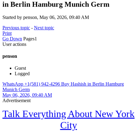
in Berlin Hamburg Munich Germ
Started by penson, May 06, 2026, 09:40 AM
Previous topic
-
Next topic
Print
Go Down
Pages
1
User actions
penson
Guest
Logged
WhatsApp +1(581) 942-4296 Buy Hashish in Berlin Hamburg
Munich Germ
May 06, 2026, 09:40 AM
Advertisement
Talk Everything About New York
City