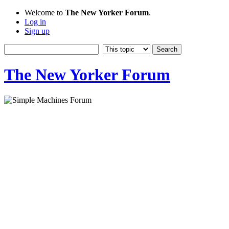
Welcome to
The New Yorker Forum
.
Log in
Sign up
The New Yorker Forum