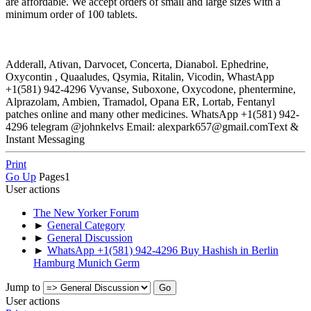
are affordable. We accept orders of small and large sizes with a
minimum order of 100 tablets.
Adderall, Ativan, Darvocet, Concerta, Dianabol. Ephedrine,
Oxycontin , Quaaludes, Qsymia, Ritalin, Vicodin, WhastApp
+1(581) 942-4296 Vyvanse, Suboxone, Oxycodone, phentermine,
Alprazolam, Ambien, Tramadol, Opana ER, Lortab, Fentanyl
patches online and many other medicines. WhatsApp +1(581) 942-
4296 telegram @johnkelvs Email: alexpark657@gmail.comText &
Instant Messaging
Print
Go Up
Pages
1
User actions
The New Yorker Forum
►
General Category
►
General Discussion
►
WhatsApp +1(581) 942-4296 Buy Hashish in Berlin
Hamburg Munich Germ
Jump to
User actions