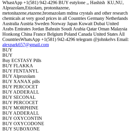
WhastApp +1(581) 942-4296 BUY eutylone ,, Hashish KU,NU,
Alprazolam,Etizolam, protonitazene,
metonitazene,etazene,bromazolam mdma crystals and other research
chemicals at very good prices in all Countries Germany Netherlands
Australia Austria Sweden Norway Japan Kuwait Dubai United
Arabs Emirates Jordan Bahrain Soudi Arabia Qatar Oman Malaysia
Honkong China France Belgium Poland Canada United States All
CountriesWhatsApp +1(581) 942-4296 telegram @johnkelvs Email:
alexpark657@gmail.com
BUY
BUY
Buy ECSTASY Pills
BUY FLAKKA
BUY FENTANYL
BUY Alprozolam
BUY XANAX pills
BUY PERCOCET
BUY ADDERALL
BUY SECONAL
BUY PERCOCET
BUY MORPHINE
BUY ADDERALL
BUY OXYCONTIN
BUY OXYCODONE
BUY SUBOXONE