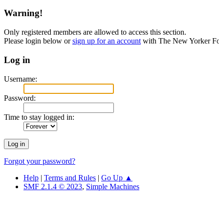
Warning!
Only registered members are allowed to access this section.
Please login below or
sign up for an account
with The New Yorker F
Log in
Username:
Password:
Time to stay logged in:
Forgot your password?
Help
|
Terms and Rules
|
Go Up ▲
SMF 2.1.4 © 2023
,
Simple Machines