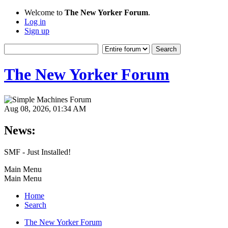
Welcome to
The New Yorker Forum
.
Log in
Sign up
The New Yorker Forum
Aug 08, 2026, 01:34 AM
News:
SMF - Just Installed!
Main Menu
Main Menu
Home
Search
The New Yorker Forum